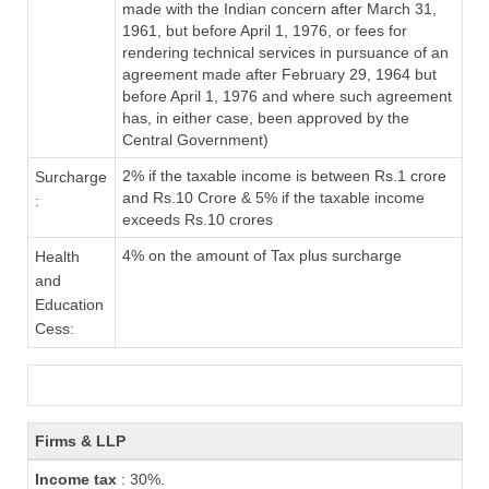
made with the Indian concern after March 31,
1961, but before April 1, 1976, or fees for
rendering technical services in pursuance of an
agreement made after February 29, 1964 but
before April 1, 1976 and where such agreement
has, in either case, been approved by the
Central Government)
2% if the taxable income is between Rs.1 crore
Surcharge
and Rs.10 Crore & 5% if the taxable income
:
exceeds Rs.10 crores
4% on the amount of Tax plus surcharge
Health
and
Education
Cess:
Firms & LLP
Income tax
: 30%.