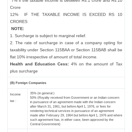
7% if the taxable income is between Rs.1 crore and Rs.10
Crore
12%
IF THE TAXABLE INCOME IS EXCEED RS 10
CRORES
NOTE:
1. Surcharge is subject to marginal relief.
2. The rate of surcharge in case of a company opting for
taxability under Section 115BAA or Section 115BAB shall be
flat 10% irrespective of amount of total income.
Health and Education Cess:
4% on the amount of Tax
plus surcharge
(B) Foreign Companies
35% (in general )
Income
50% (Royalty received from Government or an Indian concern
tax :
in pursuance of an agreement made with the Indian concern
after March 31, 1961, but before April 1, 1976, or fees for
rendering technical services in pursuance of an agreement
made after February 29, 1964 but before April 1, 1976 and where
such agreement has, in either case, been approved by the
Central Government)