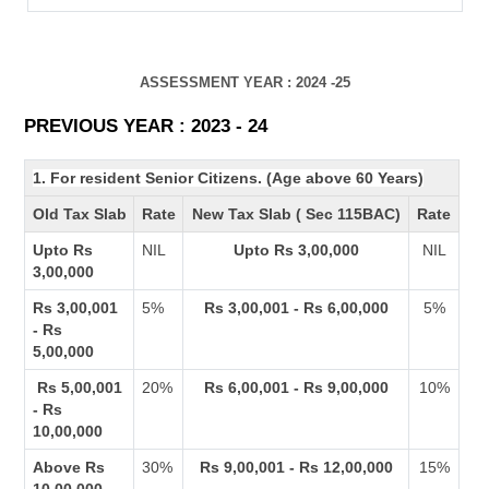
ASSESSMENT YEAR : 2024 -25
PREVIOUS YEAR : 2023 - 24
1. For resident Senior Citizens. (Age above 60 Years)
Old Tax Slab
Rate
New Tax Slab ( Sec 115BAC)
Rate
Upto Rs
NIL
Upto Rs 3,00,000
NIL
3,00,000
Rs 3,00,001
5%
Rs 3,00,001 - Rs 6,00,000
5%
- Rs
5,00,000
Rs 5,00,001
20%
Rs 6,00,001 - Rs 9,00,000
10%
- Rs
10,00,000
Above Rs
30%
Rs 9,00,001 - Rs 12,00,000
15%