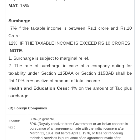
MAT:
15%
Surcharge
:
7% if the taxable income is between Rs.1 crore and Rs.10
Crore
12%
IF THE TAXABLE INCOME IS EXCEED RS 10 CRORES
NOTE:
1. Surcharge is subject to marginal relief.
2. The rate of surcharge in case of a company opting for
taxability under Section 115BAA or Section 115BAB shall be
flat 10% irrespective of amount of total income.
Health and Education Cess:
4% on the amount of Tax plus
surcharge
(B) Foreign Companies
35% (in general )
Income
50% (Royalty received from Government or an Indian concern in
tax :
pursuance of an agreement made with the Indian concern after
March 31, 1961, but before April 1, 1976, or fees for rendering
technical services in pursuance of an agreement made after