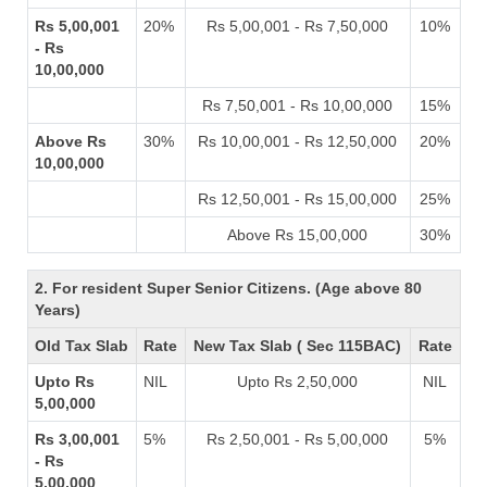
Rs 5,00,001
20%
Rs 5,00,001 - Rs 7,50,000
10%
- Rs
10,00,000
Rs 7,50,001 - Rs 10,00,000
15%
Above Rs
30%
Rs 10,00,001 - Rs 12,50,000
20%
10,00,000
Rs 12,50,001 - Rs 15,00,000
25%
Above Rs 15,00,000
30%
2. For resident Super Senior Citizens. (Age above 80
Years)
Old Tax Slab
Rate
New Tax Slab ( Sec 115BAC)
Rate
Upto Rs
NIL
Upto Rs 2,50,000
NIL
5,00,000
Rs 3,00,001
5%
Rs 2,50,001 - Rs 5,00,000
5%
- Rs
5,00,000