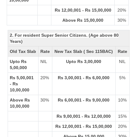
10,00,000
Rs 12,00,001 - Rs 15,00,000
20%
Above Rs 15,00,000
30%
2. For resident Super Senior Citizens. (Age above 80
Years)
Old Tax Slab
Rate
New Tax Slab ( Sec 115BAC)
Rate
Upto Rs
NIL
Upto Rs 3,00,000
NIL
5,00,000
Rs 5,00,001
20%
Rs 3,00,001 - Rs 6,00,000
5%
- Rs
10,00,000
Above Rs
30%
Rs 6,00,001 - Rs 9,00,000
10%
10,00,000
Rs 9,00,001 - Rs 12,00,000
15%
Rs 12,00,001 - Rs 15,00,000
20%
Above Rs 15,00,000
30%