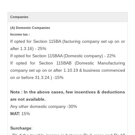
Companies
(A) Domestic Companies
Income tax :
If opted for Section 115BA (facturing company set up on or
after 1.3.16) - 25%
If opted for Section 115BAA (Domestic company) - 22%
If opted for Section 115BAB (Domestic Manufacturing
company set up on or after 1.10.19 & business commenced
on or before 31.3.24.) -15%
Note : In the above cases, few incentives & deductions
are not available.
Any other domestic company -30%
MAT:
15%
Surcharge
: