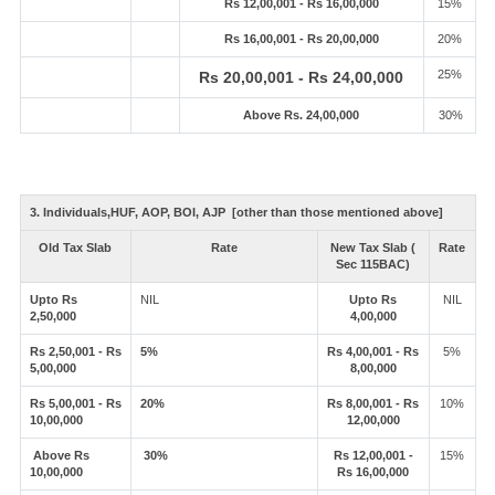
Rs 12,00,001 - Rs 16,00,000
15%
Rs 16,00,001 - Rs 20,00,000
20%
25%
Rs 20,00,001 - Rs 24,00,000
Above Rs. 24,00,000
30%
3. Individuals,HUF, AOP, BOI, AJP [other than those mentioned above]
Old Tax Slab
Rate
New Tax Slab (
Rate
Sec 115BAC)
Upto Rs
NIL
Upto Rs
NIL
2,50,000
4,00,000
Rs 2,50,001 - Rs
5%
Rs 4,00,001 - Rs
5%
5,00,000
8,00,000
Rs 5,00,001 - Rs
20%
Rs 8,00,001 - Rs
10%
10,00,000
12,00,000
Above Rs
30%
Rs 12,00,001 -
15%
10,00,000
Rs 16,00,000