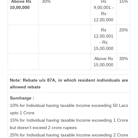
Above Rs
30%
Rs
15%
10,00,000
9,00,001 -
Rs
12,00,000
Rs
20%
12,00,001
- Rs
15,00,000
Above Rs
30%
15,00,000
Note: Rebate u/s 87A, in which resident individuals are
allowed rebate
Surcharge :
10% for Individual having taxable Income exceeding 50 Lacs
upto 1 Crore
15% for Individual having taxable Income exceeding 1 Crore
but doesn’t exceed 2 crore rupees
25% for Individual having taxable Income exceeding 2 Crore