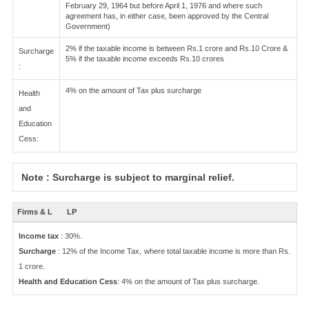
February 29, 1964 but before April 1, 1976 and where such
agreement has, in either case, been approved by the Central
Government)
2% if the taxable income is between Rs.1 crore and Rs.10 Crore &
Surcharge
5% if the taxable income exceeds Rs.10 crores
:
4% on the amount of Tax plus surcharge
Health
and
Education
Cess:
Note : Surcharge is subject to marginal relief.
Firms & L
LP
Income tax
: 30%.
Surcharge
: 12% of the Income Tax, where total taxable income is more than Rs.
1 crore.
Health and Education Cess
: 4% on the amount of Tax plus surcharge.