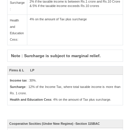
2% if the taxable income is between Rs.1 crore and Rs.10 Crore
Surcharge
& 5% if the taxable income exceeds Rs.10 crores
:
4% on the amount of Tax plus surcharge
Health
and
Education
Cess:
Note : Surcharge is subject to marginal relief.
Firms & L
LP
Income tax
: 30%.
Surcharge
: 12% of the Income Tax, where total taxable income is more than
Rs. 1 crore.
Health and Education Cess
: 4% on the amount of Tax plus surcharge.
Cooperative Socities (Under New Regime) -Section 115BAC