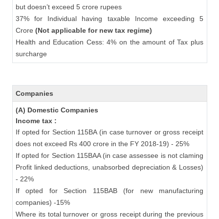
but doesn’t exceed 5 crore rupees
37% for Individual having taxable Income exceeding 5
Crore
(Not applicable for new tax regime)
Health and Education Cess: 4% on the amount of Tax plus
surcharge
Companies
(A) Domestic Companies
Income tax :
If opted for Section 115BA (in case turnover or gross receipt
does not exceed Rs 400 crore in the FY 2018-19) - 25%
If opted for Section 115BAA (in case assessee is not claming
Profit linked deductions, unabsorbed depreciation & Losses)
- 22%
If opted for Section 115BAB (for new manufacturing
companies) -15%
Where its total turnover or gross receipt during the previous