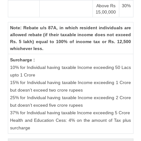
Above Rs
30%
15,00,000
Note: Rebate u/s 87A, in which resident individuals are
allowed rebate (if their taxable income does not exceed
Rs. 5 lakh) equal to 100% of income tax or Rs. 12,500
whichever less.
Surcharge :
10% for Individual having taxable Income exceeding 50 Lacs
upto 1 Crore
15% for Individual having taxable Income exceeding 1 Crore
but doesn’t exceed two crore rupees
25% for Individual having taxable Income exceeding 2 Crore
but doesn’t exceed five crore rupees
37% for Individual having taxable Income exceeding 5 Crore
Health and Education Cess: 4% on the amount of Tax plus
surcharge