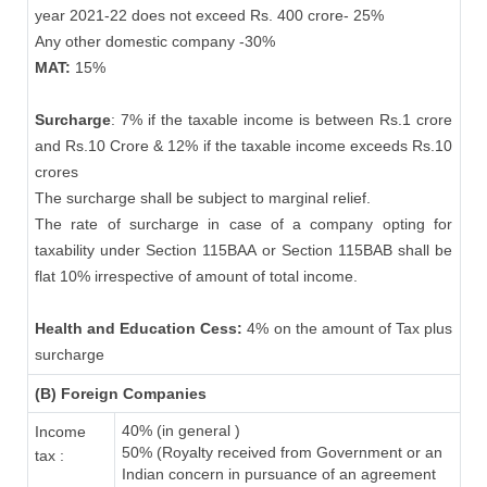
year 2021-22 does not exceed Rs. 400 crore- 25%
Any other domestic company -30%
MAT:
15%
Surcharge
: 7% if the taxable income is between Rs.1 crore
and Rs.10 Crore & 12% if the taxable income exceeds Rs.10
crores
The surcharge shall be subject to marginal relief.
The rate of surcharge in case of a company opting for
taxability under Section 115BAA or Section 115BAB shall be
flat 10% irrespective of amount of total income.
Health and Education Cess:
4% on the amount of Tax plus
surcharge
(B) Foreign Companies
40% (in general )
Income
50% (Royalty received from Government or an
tax :
Indian concern in pursuance of an agreement