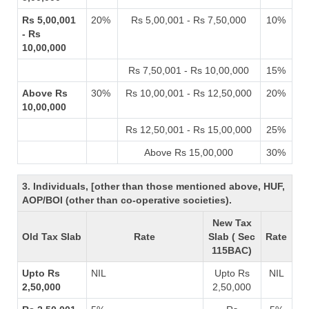
Rs 5,00,001
20%
Rs 5,00,001 - Rs 7,50,000
10%
- Rs
10,00,000
Rs 7,50,001 - Rs 10,00,000
15%
Above Rs
30%
Rs 10,00,001 - Rs 12,50,000
20%
10,00,000
Rs 12,50,001 - Rs 15,00,000
25%
Above Rs 15,00,000
30%
3. Individuals, [other than those mentioned above, HUF,
AOP/BOI (other than co-operative societies).
New Tax
Old Tax Slab
Rate
Slab ( Sec
Rate
115BAC)
Upto Rs
NIL
Upto Rs
NIL
2,50,000
2,50,000