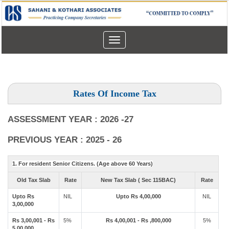
Toggle
navigation
Rates Of Income Tax
ASSESSMENT YEAR : 2026 -27
PREVIOUS YEAR : 2025 - 26
1. For resident Senior Citizens. (Age above 60 Years)
Old Tax Slab
Rate
New Tax Slab ( Sec 115BAC)
Rate
Upto Rs
NIL
Upto Rs 4,00,000
NIL
3,00,000
Rs 3,00,001 - Rs
5%
Rs 4,00,001 - Rs ,800,000
5%
5,00,000