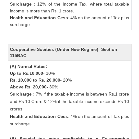
Surcharge
: 12% of the Income Tax, where total taxable
income is more than Rs. 1 crore.
Health and Education Cess
: 4% on the amount of Tax plus
surcharge.
Cooperative Socities (Under New Regime) -Section
115BAC
(A) Normal Rates:
Up to Rs.10,000-
10%
Rs. 10,000 to Rs. 20,000-
20%
Above Rs. 20,000-
30%
Surcharge
: 7% if the taxable income is between Rs.1 crore
and Rs.10 Crore & 12% if the taxable income exceeds Rs.10
crores.
Health and Education Cess
: 4% on the amount of Tax plus
surcharge
(B) Special tax rates applicable to a Co-operative