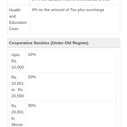
:
4% on the amount of Tax plus surcharge
Health
and
Education
Cess:
Cooperative Socities (Under Old Regime)
10%
Upto
Rs.
10,000
20%
Rs.
10,001
to Rs.
20,000
30%
Rs.
20,001
to
Above