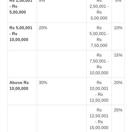
Rs 2,50,001
5%
Rs
5%
- Rs
2,50,001 -
5,00,000
Rs
5,00,000
Rs 5,00,001
20%
Rs
10%
- Rs
5,00,001 -
10,00,000
Rs
7,50,000
Rs
15%
7,50,001 -
Rs
10,00,000
Above Rs
30%
Rs
20%
10,00,000
10,00,001
- Rs
12,50,000
Rs
25%
12,50,001
- Rs
15,00,000