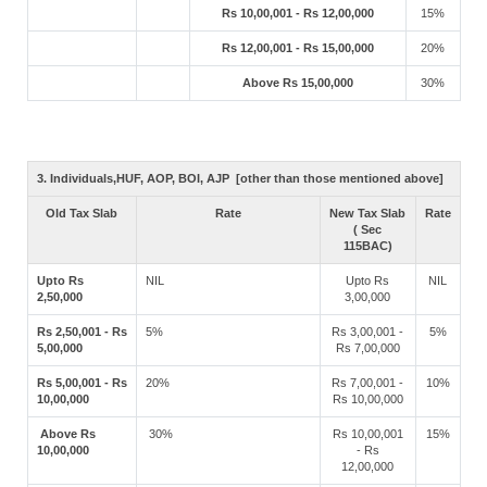
Rs 10,00,001 - Rs 12,00,000
15%
Rs 12,00,001 - Rs 15,00,000
20%
Above Rs 15,00,000
30%
3. Individuals,HUF, AOP, BOI, AJP [other than those mentioned above]
Old Tax Slab
Rate
New Tax Slab
Rate
( Sec
115BAC)
Upto Rs
NIL
Upto Rs
NIL
2,50,000
3,00,000
Rs 2,50,001 - Rs
5%
Rs 3,00,001 -
5%
5,00,000
Rs 7,00,000
Rs 5,00,001 - Rs
20%
Rs 7,00,001 -
10%
10,00,000
Rs 10,00,000
Above Rs
30%
Rs 10,00,001
15%
10,00,000
- Rs
12,00,000