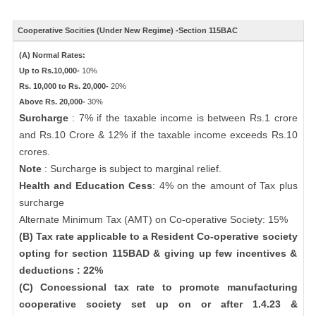
Cooperative Socities (Under New Regime) -Section 115BAC
(A) Normal Rates:
Up to Rs.10,000-
10%
Rs. 10,000 to Rs. 20,000-
20%
Above Rs. 20,000-
30%
Surcharge
: 7% if the taxable income is between Rs.1 crore
and Rs.10 Crore & 12% if the taxable income exceeds Rs.10
crores.
Note
: Surcharge is subject to marginal relief.
Health and Education Cess
: 4% on the amount of Tax plus
surcharge
Alternate Minimum Tax (AMT) on Co-operative Society: 15%
(B) Tax rate applicable to a Resident Co-operative society
opting for section 115BAD & giving up few incentives &
deductions : 22%
(C) Concessional tax rate to promote manufacturing
cooperative society set up on or after 1.4.23 &