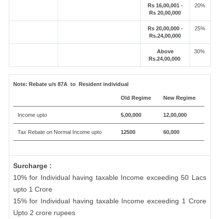
Rs 16,00,001 -
20%
Rs 20,00,000
Rs 20,00,000 -
25%
Rs.24,00,000
Above
30%
Rs.24,00,000
Note:
Rebate u/s 87A to Resident individual
Old Regime
New Regime
Income upto
5,00,000
12,00,000
Tax Rebate on Normal Income upto
12500
60,000
Surcharge :
10% for Individual having taxable Income exceeding 50 Lacs
upto 1 Crore
15% for Individual having taxable Income exceeding 1 Crore
Upto 2 crore rupees