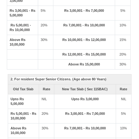
3,00,000
Rs 3,00,001 - Rs
5%
Rs 3,00,001 - Rs 7,00,000
5%
5,00,000
Rs 5,00,001 -
20%
Rs 7,00,001 - Rs 10,00,000
10%
Rs 10,00,000
Above Rs
30%
Rs 10,00,001 - Rs 12,00,000
15%
10,00,000
Rs 12,00,001 - Rs 15,00,000
20%
Above Rs 15,00,000
30%
2. For resident Super Senior Citizens. (Age above 80 Years)
Old Tax Slab
Rate
New Tax Slab ( Sec 115BAC)
Rate
Upto Rs
NIL
Upto Rs 3,00,000
NIL
5,00,000
Rs 5,00,001 - Rs
20%
Rs 3,00,001 - Rs 7,00,000
5%
10,00,000
Above Rs
30%
Rs 7,00,001 - Rs 10,00,000
10%
10,00,000