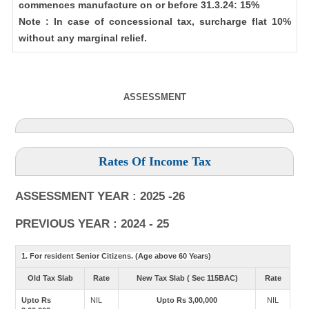
commences manufacture on or before 31.3.24: 15%
Note : In case of concessional tax, surcharge flat 10%
without any marginal relief.
ASSESSMENT
Rates Of Income Tax
ASSESSMENT YEAR : 2025 -26
PREVIOUS YEAR : 2024 - 25
1. For resident Senior Citizens. (Age above 60 Years)
Old Tax Slab
Rate
New Tax Slab ( Sec 115BAC)
Rate
Upto Rs
NIL
Upto Rs 3,00,000
NIL