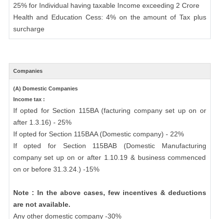
25% for Individual having taxable Income exceeding 2 Crore
Health and Education Cess: 4% on the amount of Tax plus
surcharge
Companies
(A) Domestic Companies
Income tax :
If opted for Section 115BA (facturing company set up on or
after 1.3.16) - 25%
If opted for Section 115BAA (Domestic company) - 22%
If opted for Section 115BAB (Domestic Manufacturing
company set up on or after 1.10.19 & business commenced
on or before 31.3.24.) -15%
Note : In the above cases, few incentives & deductions
are not available.
Any other domestic company -30%