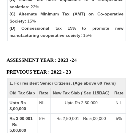
societies:
22%
(C) Alternate Minimum Tax (AMT) on Co-operative
Society:
15%
(D) Concessional tax 15% to promote new
manufacturing cooperative society:
15%
ASSESSMENT YEAR : 2023 -24
PREVIOUS YEAR : 2022 - 23
1. For resident Senior Citizens. (Age above 60 Years)
Old Tax Slab
Rate
New Tax Slab ( Sec 115BAC)
Rate
Upto Rs
NIL
Upto Rs 2,50,000
NIL
3,00,000
Rs 3,00,001
5%
Rs 2,50,001 - Rs 5,00,000
5%
- Rs
5,00,000