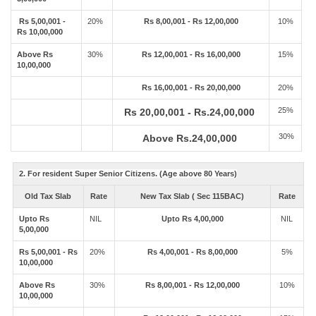
Rs 5,00,001 -
20%
Rs 8,00,001 - Rs 12,00,000
10%
Rs 10,00,000
Above Rs
30%
Rs 12,00,001 - Rs 16,00,000
15%
10,00,000
Rs 16,00,001 - Rs 20,00,000
20%
25%
Rs 20,00,001 - Rs.24,00,000
30%
Above Rs.24,00,000
2. For resident Super Senior Citizens. (Age above 80 Years)
Old Tax Slab
Rate
New Tax Slab ( Sec 115BAC)
Rate
Upto Rs
NIL
Upto Rs 4,00,000
NIL
5,00,000
Rs 5,00,001 - Rs
20%
Rs 4,00,001 - Rs 8,00,000
5%
10,00,000
Above Rs
30%
Rs 8,00,001 - Rs 12,00,000
10%
10,00,000