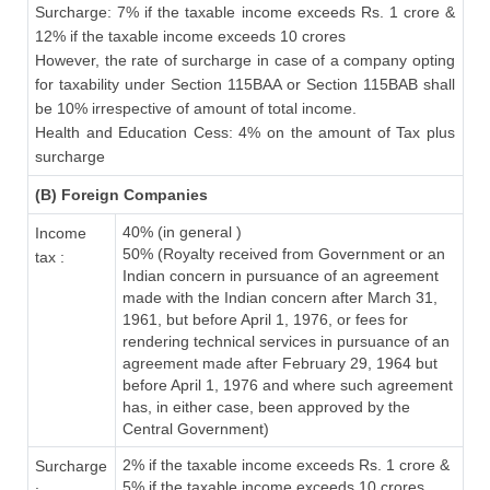
Surcharge: 7% if the taxable income exceeds Rs. 1 crore &
12% if the taxable income exceeds 10 crores
However, the rate of surcharge in case of a company opting
for taxability under Section 115BAA or Section 115BAB shall
be 10% irrespective of amount of total income.
Health and Education Cess: 4% on the amount of Tax plus
surcharge
(B) Foreign Companies
40% (in general )
Income
50% (Royalty received from Government or an
tax :
Indian concern in pursuance of an agreement
made with the Indian concern after March 31,
1961, but before April 1, 1976, or fees for
rendering technical services in pursuance of an
agreement made after February 29, 1964 but
before April 1, 1976 and where such agreement
has, in either case, been approved by the
Central Government)
2% if the taxable income exceeds Rs. 1 crore &
Surcharge
5% if the taxable income exceeds 10 crores