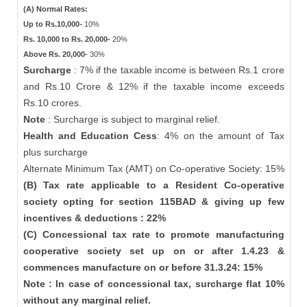
(A) Normal Rates:
Up to Rs.10,000-
10%
Rs. 10,000 to Rs. 20,000-
20%
Above Rs. 20,000-
30%
Surcharge
: 7% if the taxable income is between Rs.1 crore
and Rs.10 Crore & 12% if the taxable income exceeds
Rs.10 crores.
Note
: Surcharge is subject to marginal relief.
Health and Education Cess
: 4% on the amount of Tax
plus surcharge
Alternate Minimum Tax (AMT) on Co-operative Society: 15%
(B) Tax rate applicable to a Resident Co-operative
society opting for section 115BAD & giving up few
incentives & deductions : 22%
(C) Concessional tax rate to promote manufacturing
cooperative society set up on or after 1.4.23 &
commences manufacture on or before 31.3.24: 15%
Note : In case of concessional tax, surcharge flat 10%
without any marginal relief.