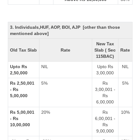
3. Individuals,HUF, AOP, BOI, AJP [other than those
mentioned above]
New Tax
Old Tax Slab
Rate
Slab ( Sec
Rate
115BAC)
Upto Rs
NIL
Upto Rs
NIL
2,50,000
3,00,000
Rs 2,50,001
5%
Rs
5%
- Rs
3,00,001 -
5,00,000
Rs
6,00,000
Rs 5,00,001
20%
Rs
10%
- Rs
6,00,001 -
10,00,000
Rs
9,00,000