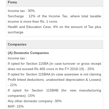
Firms
Income tax : 30%.
Surcharge : 12% of the Income Tax, where total taxable
income is more than Rs. 1 crore.
Health and Education Cess: 4% on the amount of Tax plus
surcharge.
Companies
(A) Domestic Companies
Income tax :
If opted for Section 115BA (in case turnover or gross receipt
does not exceed Rs 400 crore in the FY 2018-19) - 25%
If opted for Section 115BAA (in case assessee is not claming
Profit linked deductions, unabsorbed depreciation & Losses)
- 22%
If opted for Section 115BAB (for new manufacturing
companies) -15%
Any other domestic company -30%
MAT- 15%