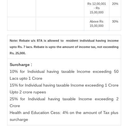
Rs 12,00,001
20%
- Rs
15,00,000
Above Rs
30%
15,00,000
Note: Rebate u/s 87A is allowed to resident individual having income
upto Rs. 7 lacs. Rebate is upto the amount of income tax, not exceeding
Rs. 25,000.
Surcharge :
10% for Individual having taxable Income exceeding 50
Lacs upto 1 Crore
15% for Individual having taxable Income exceeding 1 Crore
Upto 2 crore rupees
25% for Individual having taxable Income exceeding 2
Crore
Health and Education Cess: 4% on the amount of Tax plus
surcharge