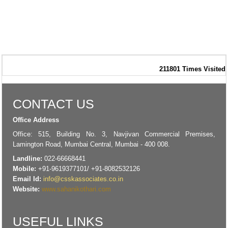
211801
Times Visited
CONTACT US
Office Address
Office: 515, Building No. 3, Navjivan Commercial Premises,
Lamington Road, Mumbai Central, Mumbai - 400 008.
Landline:
022-66668441
Mobile:
+91-9619377101/ +91-8082532126
Email Id:
info@csskassociates.co.in
Website:
www.sahanikothari.com
USEFUL LINKS