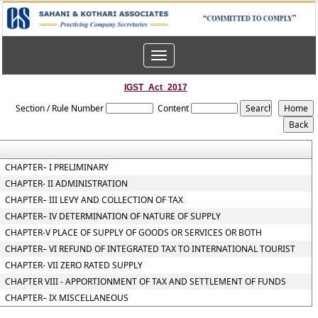
Toggle
navigation
IGST_Act_2017
Section / Rule Number
Content
CHAPTER– I PRELIMINARY
CHAPTER- II ADMINISTRATION
CHAPTER– III LEVY AND COLLECTION OF TAX
CHAPTER– IV DETERMINATION OF NATURE OF SUPPLY
CHAPTER-V PLACE OF SUPPLY OF GOODS OR SERVICES OR BOTH
CHAPTER– VI REFUND OF INTEGRATED TAX TO INTERNATIONAL TOURIST
CHAPTER- VII ZERO RATED SUPPLY
CHAPTER VIII - APPORTIONMENT OF TAX AND SETTLEMENT OF FUNDS
CHAPTER– IX MISCELLANEOUS