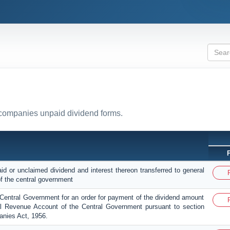
l companies unpaid dividend forms.
id or unclaimed dividend and interest thereon transferred to general
f the central government
e Central Government for an order for payment of the dividend amount
al Revenue Account of the Central Government pursuant to section
nies Act, 1956.