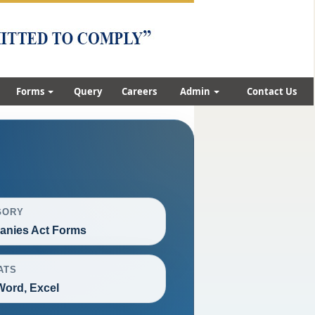
Forms
Query
Careers
Admin
Contact Us
GORY
nies Act Forms
ATS
Word, Excel