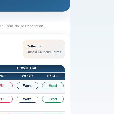
Collection
Unpaid Dividend Forms
DOWNLOAD
PDF
WORD
EXCEL
PDF
Word
Excel
PDF
Word
Excel