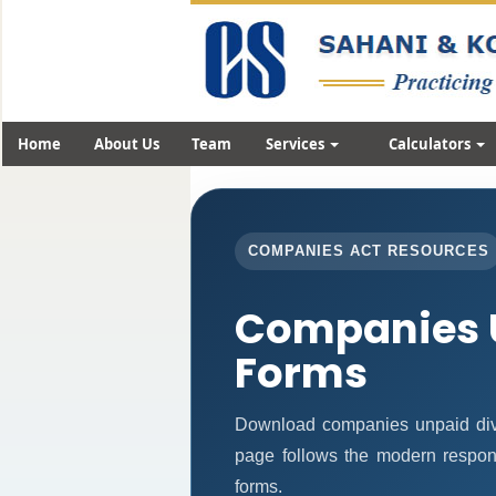
Home
About Us
Team
Services
Calculators
COMPANIES ACT RESOURCES
Companies 
Forms
Download companies unpaid div
page follows the modern respons
forms.