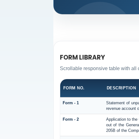
FORM LIBRARY
Scrollable responsive table with al
FORM NO.
DESCRIPTION
Form - 1
Statement of unpa
revenue account o
Form - 2
Application to th
out of the Gener
205B of the Compa