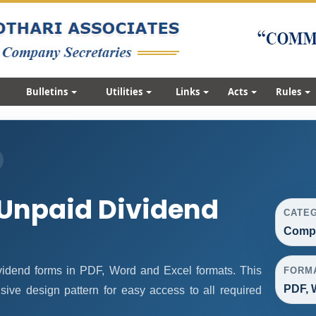
Bulletins
Utilities
Links
Acts
Rules
Unpaid Dividend
CATE
Compa
idend forms in PDF, Word and Excel formats. This
FORM
PDF, 
ive design pattern for easy access to all required