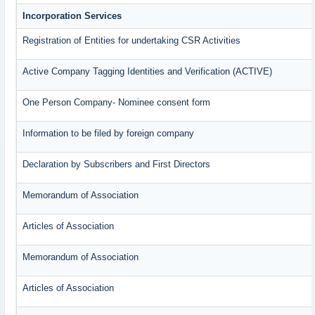
Incorporation Services
Registration of Entities for undertaking CSR Activities
Active Company Tagging Identities and Verification (ACTIVE)
One Person Company- Nominee consent form
Information to be filed by foreign company
Declaration by Subscribers and First Directors
Memorandum of Association
Articles of Association
Memorandum of Association
Articles of Association