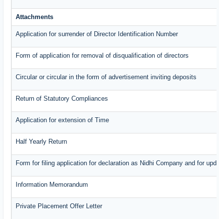
Attachments
Application for surrender of Director Identification Number
Form of application for removal of disqualification of directors
Circular or circular in the form of advertisement inviting deposits
Return of Statutory Compliances
Application for extension of Time
Half Yearly Return
Form for filing application for declaration as Nidhi Company and for upda
Information Memorandum
Private Placement Offer Letter