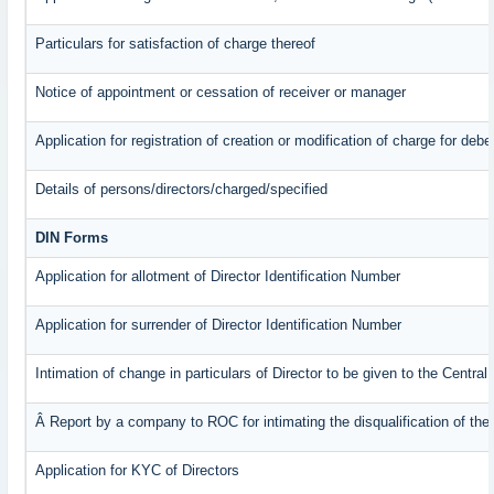
Particulars for satisfaction of charge thereof
Notice of appointment or cessation of receiver or manager
Application for registration of creation or modification of charge for debe
Details of persons/directors/charged/specified
DIN Forms
Application for allotment of Director Identification Number
Application for surrender of Director Identification Number
Intimation of change in particulars of Director to be given to the Centr
Â Report by a company to ROC for intimating the disqualification of the 
Application for KYC of Directors