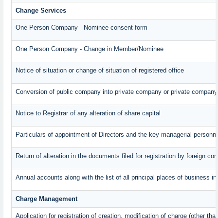
Change Services
One Person Company - Nominee consent form
One Person Company - Change in Member/Nominee
Notice of situation or change of situation of registered office
Conversion of public company into private company or private company
Notice to Registrar of any alteration of share capital
Particulars of appointment of Directors and the key managerial perso
Return of alteration in the documents filed for registration by foreign c
Annual accounts along with the list of all principal places of business 
Charge Management
Application for registration of creation, modification of charge (other th