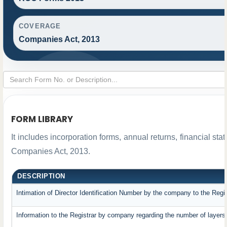
COVERAGE
Companies Act, 2013
FORM LIBRARY
It includes incorporation forms, annual returns, financial 
Companies Act, 2013.
DESCRIPTION
Intimation of Director Identification Number by the company to the Regi
Information to the Registrar by company regarding the number of layers 