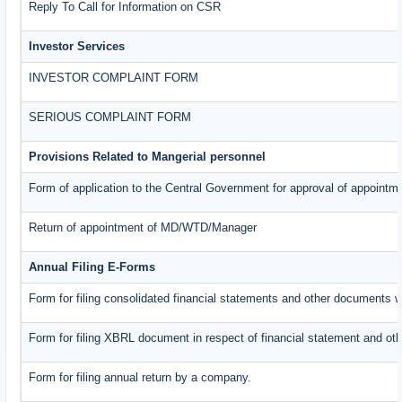
Reply To Call for Information on CSR
Investor Services
INVESTOR COMPLAINT FORM
SERIOUS COMPLAINT FORM
Provisions Related to Mangerial personnel
Form of application to the Central Government for approval of appointm
Return of appointment of MD/WTD/Manager
Annual Filing E-Forms
Form for filing consolidated financial statements and other documents w
Form for filing XBRL document in respect of financial statement and oth
Form for filing annual return by a company.