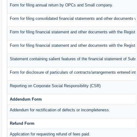
Form for filing annual return by OPCs and Small company.
Form for filing consolidated financial statements and other documents w
Form for filing financial statement and other documents with the Registr
Form for filing financial statement and other documents with the Regist
Statement containing salient features of the financial statement of Subs
Form for disclosure of particulars of contracts/arrangements entered int
Reporting on Corporate Social Responsibility (CSR)
Addendum Form
Addendum for rectification of defects or incompleteness.
Refund Form
Application for requesting refund of fees paid.