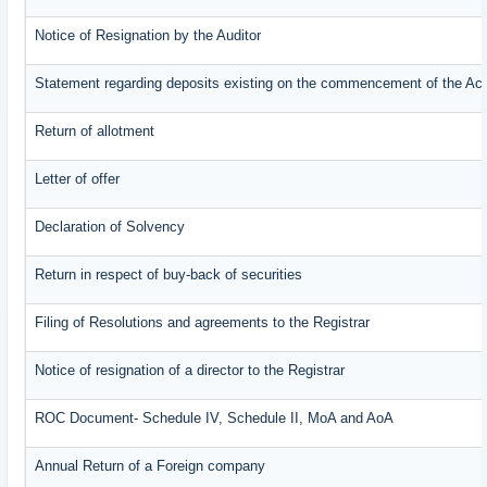
Notice of Resignation by the Auditor
Statement regarding deposits existing on the commencement of the Ac
Return of allotment
Letter of offer
Declaration of Solvency
Return in respect of buy-back of securities
Filing of Resolutions and agreements to the Registrar
Notice of resignation of a director to the Registrar
ROC Document- Schedule IV, Schedule II, MoA and AoA
Annual Return of a Foreign company