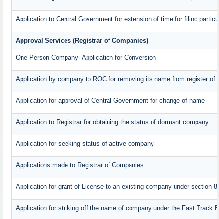
Application to Central Government for extension of time for filing particul
Approval Services (Registrar of Companies)
One Person Company- Application for Conversion
Application by company to ROC for removing its name from register of
Application for approval of Central Government for change of name
Application to Registrar for obtaining the status of dormant company
Application for seeking status of active company
Applications made to Registrar of Companies
Application for grant of License to an existing company under section 8
Application for striking off the name of company under the Fast Track 