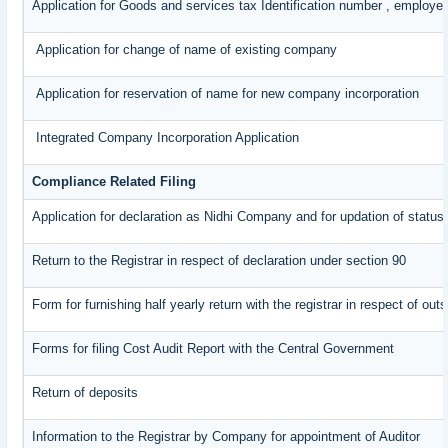
Application for Goods and services tax Identification number , employe
Application for change of name of existing company
Application for reservation of name for new company incorporation
Integrated Company Incorporation Application
Compliance Related Filing
Application for declaration as Nidhi Company and for updation of status
Return to the Registrar in respect of declaration under section 90
Form for furnishing half yearly return with the registrar in respect of o
Forms for filing Cost Audit Report with the Central Government
Return of deposits
Information to the Registrar by Company for appointment of Auditor