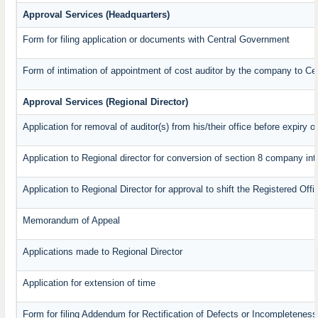
Approval Services (Headquarters)
Form for filing application or documents with Central Government
Form of intimation of appointment of cost auditor by the company to C
Approval Services (Regional Director)
Application for removal of auditor(s) from his/their office before expiry o
Application to Regional director for conversion of section 8 company in
Application to Regional Director for approval to shift the Registered Off
Memorandum of Appeal
Applications made to Regional Director
Application for extension of time
Form for filing Addendum for Rectification of Defects or Incompleteness