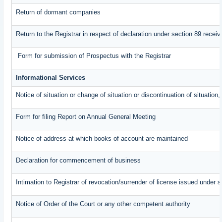
Return of dormant companies
Return to the Registrar in respect of declaration under section 89 rece
Form for submission of Prospectus with the Registrar
Informational Services
Notice of situation or change of situation or discontinuation of situation,
Form for filing Report on Annual General Meeting
Notice of address at which books of account are maintained
Declaration for commencement of business
Intimation to Registrar of revocation/surrender of license issued under s
Notice of Order of the Court or any other competent authority