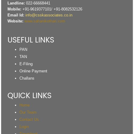
Landline:
022-66668441
Mobile:
+91-9619377101/ +91-8082532126
Email Id:
info@csskassociates.co.in
Website:
www.sahanikothari.com
USEFUL LINKS
PAN
TAN
E-Filing
Online Payment
Challans
QUICK LINKS
Home
Our Team
Contact Us
Login
Timesheet