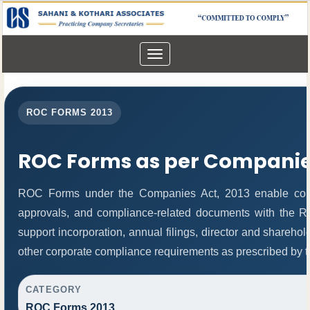
Toggle
navigation
ROC FORMS 2013
ROC Forms as per Companies
ROC Forms under the Companies Act, 2013 enable compani
approvals, and compliance-related documents with the 
support incorporation, annual filings, director and share
other corporate compliance requirements as prescribed by th
CATEGORY
ROC Forms 2013