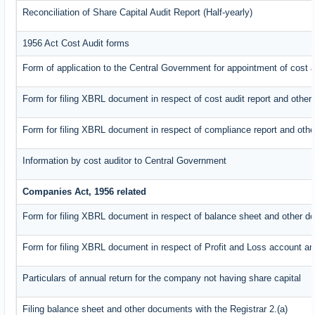
Reconciliation of Share Capital Audit Report (Half-yearly)
1956 Act Cost Audit forms
Form of application to the Central Government for appointment of cost a
Form for filing XBRL document in respect of cost audit report and oth
Form for filing XBRL document in respect of compliance report and oth
Information by cost auditor to Central Government
Companies Act, 1956 related
Form for filing XBRL document in respect of balance sheet and other d
Form for filing XBRL document in respect of Profit and Loss account an
Particulars of annual return for the company not having share capital
Filing balance sheet and other documents with the Registrar 2.(a)