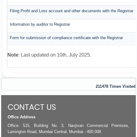
Filing Profit and Loss account and other documents with the Registrar
Information by auditor to Registrar
Form for submission of compliance certificate with the Registrar
Note
: Last updated on 10th, July 2025.
211478
Times Visited
CONTACT US
Office Address
Office: 515, Building No. 3, Navjivan Commercial Premises,
Lamington Road, Mumbai Central, Mumbai - 400 008.