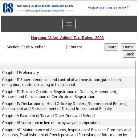
Toggle
navigation
Haryana_Value_Added_Tax_Rules,_2003
Section / Rule Number
Content
Chapter I Preliminary
Chapter II Superintendence and control of administration, jurisdiction,
delegation, matters relating to the tribunal
Chapter III Taxable Quantum, Registration of Dealers, Amendment,
Renewal and Cancellation of Certificate of Registration
Chapter IV Declaration of Head Office by Dealers, Submission of Returns,
Assessment and Reassessment of Tax and Imposition of Penalty
Chapter V Payment of Tax and Other Dues and Refund
Chapter VI Lump sum in lieu of tax by way of composition
Chapter VII Maintenance of Accounts, Inspection of Business Premises and
Accounts, Establishment of Check-posts and Furnishing of Information by