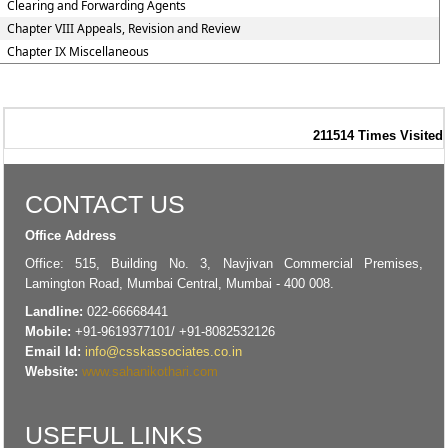
Clearing and Forwarding Agents
Chapter VIII Appeals, Revision and Review
Chapter IX Miscellaneous
211514
Times Visited
CONTACT US
Office Address
Office: 515, Building No. 3, Navjivan Commercial Premises,
Lamington Road, Mumbai Central, Mumbai - 400 008.
Landline:
022-66668441
Mobile:
+91-9619377101/ +91-8082532126
Email Id:
info@csskassociates.co.in
Website:
www.sahanikothari.com
USEFUL LINKS