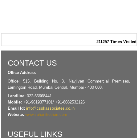
211257
Times Visited
CONTACT US
Office Address
Office: 515, Building No. 3, Navjivan Commercial Premises,
Lamington Road, Mumbai Central, Mumbai - 400 008.
Landline:
022-66668441
Mobile:
+91-9619377101/ +91-8082532126
Email Id:
info@csskassociates.co.in
Website:
www.sahanikothari.com
USEFUL LINKS