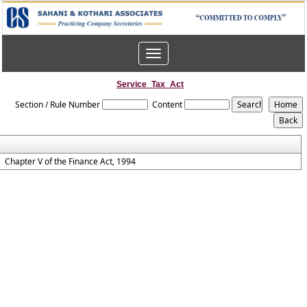
Toggle
navigation
Service_Tax_Act
Section / Rule Number
Content
Chapter V of the Finance Act, 1994