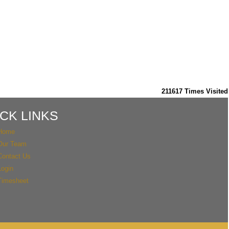
211617
Times Visited
CK LINKS
Home
Our Team
Contact Us
Login
Timesheet