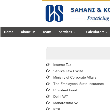
Home
About Us
Team
Services
Calculators
Income Tax
Service Tax/ Excise
Ministry of Corporate Affairs
The Employees' State Insurance
Provident Fund
Delhi VAT
Maharashtra VAT
ICSI