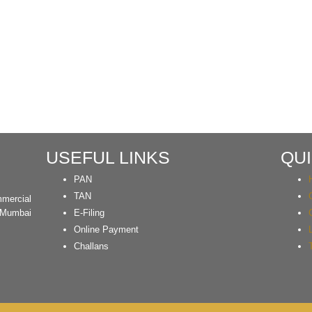
USEFUL LINKS
QUI
PAN
TAN
mercial
 Mumbai
E-Filing
Online Payment
Challans