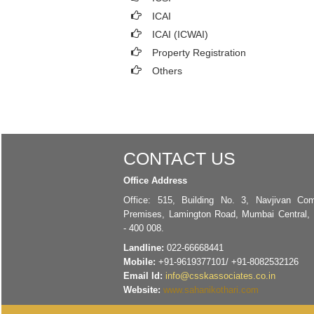
ICAI
ICAI (ICWAI)
Property Registration
Others
CONTACT US
Office Address
Office: 515, Building No. 3, Navjivan Com
Premises, Lamington Road, Mumbai Central,
- 400 008.
Landline:
022-66668441
Mobile:
+91-9619377101/ +91-8082532126
Email Id:
info@csskassociates.co.in
Website:
www.sahanikothari.com