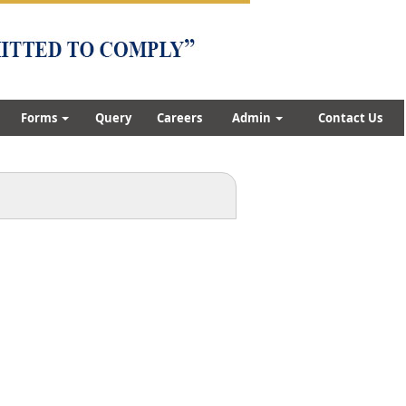
Forms
Query
Careers
Admin
Contact Us