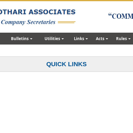
Bulletins
Utilities
Links
Acts
Rules
QUICK LINKS