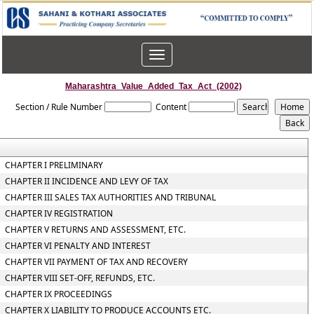
Toggle
navigation
Maharashtra_Value_Added_Tax_Act_(2002)
Section / Rule Number
Content
CHAPTER I PRELIMINARY
CHAPTER II INCIDENCE AND LEVY OF TAX
CHAPTER III SALES TAX AUTHORITIES AND TRIBUNAL
CHAPTER IV REGISTRATION
CHAPTER V RETURNS AND ASSESSMENT, ETC.
CHAPTER VI PENALTY AND INTEREST
CHAPTER VII PAYMENT OF TAX AND RECOVERY
CHAPTER VIII SET-OFF, REFUNDS, ETC.
CHAPTER IX PROCEEDINGS
CHAPTER X LIABILITY TO PRODUCE ACCOUNTS ETC.