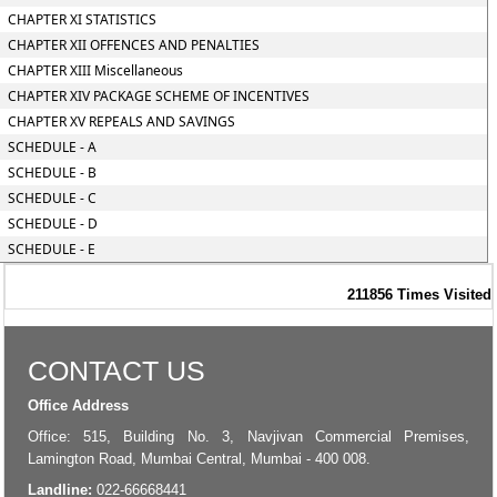
CHAPTER XI STATISTICS
CHAPTER XII OFFENCES AND PENALTIES
CHAPTER XIII Miscellaneous
CHAPTER XIV PACKAGE SCHEME OF INCENTIVES
CHAPTER XV REPEALS AND SAVINGS
SCHEDULE - A
SCHEDULE - B
SCHEDULE - C
SCHEDULE - D
SCHEDULE - E
211856
Times Visited
CONTACT US
Office Address
Office: 515, Building No. 3, Navjivan Commercial Premises,
Lamington Road, Mumbai Central, Mumbai - 400 008.
Landline:
022-66668441