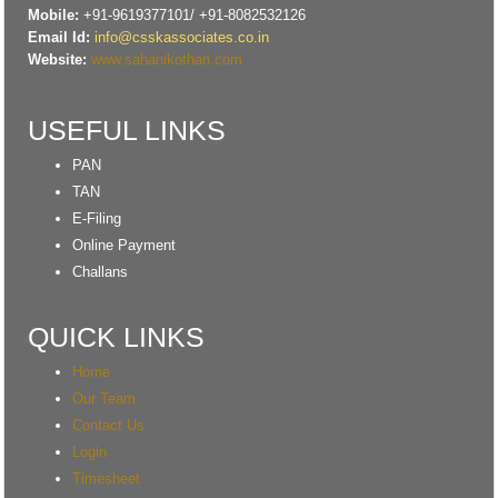
Mobile:
+91-9619377101/ +91-8082532126
Email Id:
info@csskassociates.co.in
Website:
www.sahanikothari.com
USEFUL LINKS
PAN
TAN
E-Filing
Online Payment
Challans
QUICK LINKS
Home
Our Team
Contact Us
Login
Timesheet