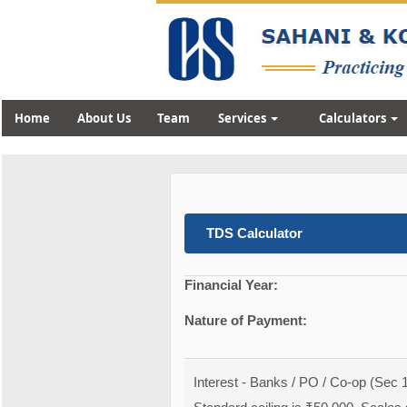
Home
About Us
Team
Services
Calculators
TDS Calculator
Financial Year:
Nature of Payment:
Interest - Banks / PO / Co-op (Sec 