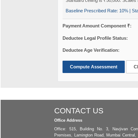
Standard ceiling is ₹50,000. Scales s
Baseline Prescribed Rate:
10%
| St
Payment Amount Component ₹:
Deductee Legal Profile Status:
Deductee Age Verification:
Compute Assessment
C
CONTACT US
Office Address
Office: 515, Building No. 3, Navjivan Com
Premises, Lamington Road, Mumbai Central,