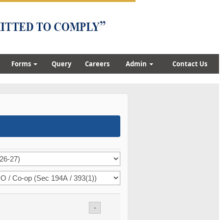
Forms
Query
Careers
Admin
Contact Us
-