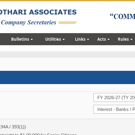
Bulletins
Utilities
Links
Acts
Rules
194A / 393(1))