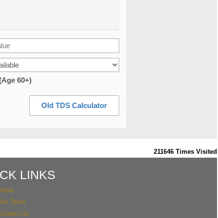
 (Age 60+)
Old TDS Calculator
211646
Times Visited
CK LINKS
Home
Our Team
Contact Us