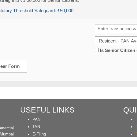
traight to ₹1,00,000 for Senior Citizens.
atutory Threshold Safeguard:
₹50,000
Is Senior Citizen
lear Form
USEFUL LINKS
QUI
PAN
TAN
mercial
 Mumbai
E-Filing