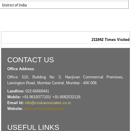
District of India
211842
Times Visited
CONTACT US
Office Address
Office: 515, Building No. 3, Navjivan Commercial Premises,
Lamington Road, Mumbai Central, Mumbai - 400 008.
Landline:
022-66668441
Mobile:
+91-9619377101/ +91-8082532126
Email Id:
info@csskassociates.co.in
Website:
www.sahanikothari.com
USEFUL LINKS