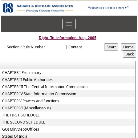
Toggle
navigation
Right_To_Information_Act,_2005
Section / Rule Number
Content
CHAPTER I Preliminary
CHAPTER II Public Authorities
CHAPTER III The Central Information Commission
CHAPTER IV State Information Commission
CHAPTER V Powers and functions
CHAPTER VI (Miscellaneous)
THE FIRST SCHEDULE
THE SECOND SCHEDULE
GOI Min/Dept/Offices
States Of India