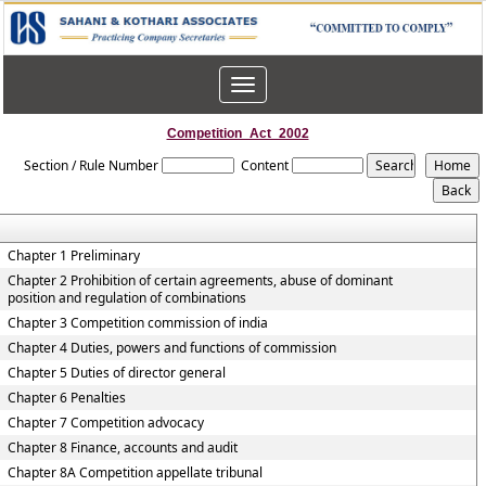
Toggle
navigation
Competition_Act_2002
Section / Rule Number
Content
Chapter 1 Preliminary
Chapter 2 Prohibition of certain agreements, abuse of dominant
position and regulation of combinations
Chapter 3 Competition commission of india
Chapter 4 Duties, powers and functions of commission
Chapter 5 Duties of director general
Chapter 6 Penalties
Chapter 7 Competition advocacy
Chapter 8 Finance, accounts and audit
Chapter 8A Competition appellate tribunal