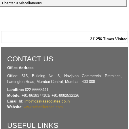
Chapter 9 Miscellaneous
211256
Times Visited
CONTACT US
Office Address
Office: 515, Building No. 3, Navjivan Commercial Premises,
Lamington Road, Mumbai Central, Mumbai - 400 008.
Landline:
022-66668441
Mobile:
+91-9619377101/ +91-8082532126
Email Id:
info@csskassociates.co.in
Website:
www.sahanikothari.com
USEFUL LINKS