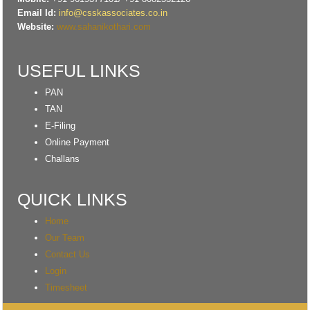
Email Id:
info@csskassociates.co.in
Website:
www.sahanikothari.com
USEFUL LINKS
PAN
TAN
E-Filing
Online Payment
Challans
QUICK LINKS
Home
Our Team
Contact Us
Login
Timesheet