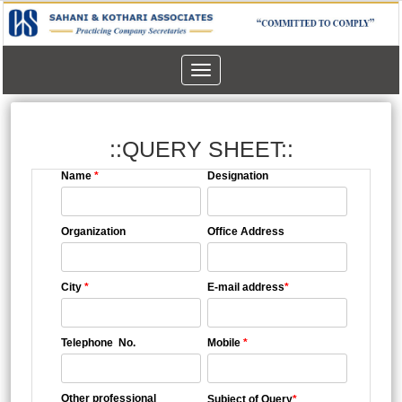
Toggle
navigation
::QUERY SHEET::
Name
*
Designation
Organization
Office Address
City
*
E-mail address
*
Telephone No.
Mobile
*
Other professional
Subject of Query
*