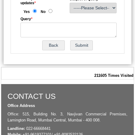
updates
*
Yes
No
Query
*
211605
Times Visited
CONTACT US
Office Address
Office: 515, Building No. 3, Navjivan Commercial Premises,
Lamington Road, Mumbai Central, Mumbai - 400 008.
Landline:
022-66668441
Mobile:
+91-9619377101/ +91-8082532126