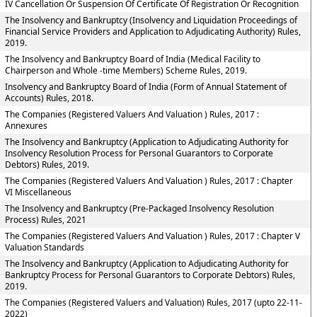
IV Cancellation Or Suspension Of Certificate Of Registration Or Recognition
The Insolvency and Bankruptcy (Insolvency and Liquidation Proceedings of
Financial Service Providers and Application to Adjudicating Authority) Rules,
2019.
The Insolvency and Bankruptcy Board of India (Medical Facility to
Chairperson and Whole -time Members) Scheme Rules, 2019.
Insolvency and Bankruptcy Board of India (Form of Annual Statement of
Accounts) Rules, 2018.
The Companies (Registered Valuers And Valuation ) Rules, 2017 :
Annexures
The Insolvency and Bankruptcy (Application to Adjudicating Authority for
Insolvency Resolution Process for Personal Guarantors to Corporate
Debtors) Rules, 2019.
The Companies (Registered Valuers And Valuation ) Rules, 2017 : Chapter
VI Miscellaneous
The Insolvency and Bankruptcy (Pre-Packaged Insolvency Resolution
Process) Rules, 2021
The Companies (Registered Valuers And Valuation ) Rules, 2017 : Chapter V
Valuation Standards
The Insolvency and Bankruptcy (Application to Adjudicating Authority for
Bankruptcy Process for Personal Guarantors to Corporate Debtors) Rules,
2019.
The Companies (Registered Valuers and Valuation) Rules, 2017 (upto 22-11-
2022)