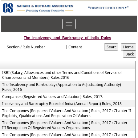
Toggle
navigation
The_Insolvency_and_Bankruptcy_of_India_Rules
Section / Rule Number
Content
IBBI (Salary, Allowances and other Terms and Conditions of Service of
Chairperson and Members) Rules,2016
The Insolvency and Bankruptcy (Application to Adjudicating Authority)
Rules, 2016
Companies (Registered Valuers and Valuation) Rules, 2017.
Insolvency and Bankruptcy Board of India (Annual Report) Rules, 2018
The Companies (Registered Valuers And Valuation ) Rules, 2017 : Chapter II
Eligibility, Qualifications And Registration Of Valuers
The Companies (Registered Valuers And Valuation ) Rules, 2017 : Chapter
III Recognition Of Registered Valuers Organisations
The Companies (Registered Valuers And Valuation ) Rules, 2017 : Chapter