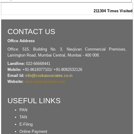
211304
Times Visited
CONTACT US
Office Address
Office: 515, Building No. 3, Navjivan Commercial Premises,
Lamington Road, Mumbai Central, Mumbai - 400 008.
Landline:
022-66668441
Mobile:
+91-9619377101/ +91-8082532126
Email Id:
info@csskassociates.co.in
Website:
www.sahanikothari.com
USEFUL LINKS
PAN
TAN
E-Filing
Online Payment