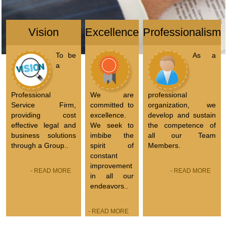
Vision
Excellence
Professionalism
To be
As a
a
Professional
We are
professional
Service Firm,
committed to
organization, we
providing cost
excellence.
develop and sustain
effective legal and
We seek to
the competence of
business solutions
imbibe the
all our Team
through a Group..
spirit of
Members.
constant
improvement
- READ MORE
- READ MORE
in all our
endeavors..
- READ MORE