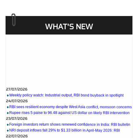
WHAT'S NEW
27/07/2026
Weekly policy watch: Industrial output, RBI bond buyback in spotlight
24/07/2026
RBI sees resilient economy despite West Asia conflict, monsoon concerns
Rupee rises 5 paise to 96.48 against US dollar on likely RBI intervention
23/07/2026
Foreign investors return shows renewed confidence in India: RBI bulletin
NRI deposit inflows fall 29% to $1.33 billion in April-May 2026: RBI
22/07/2026