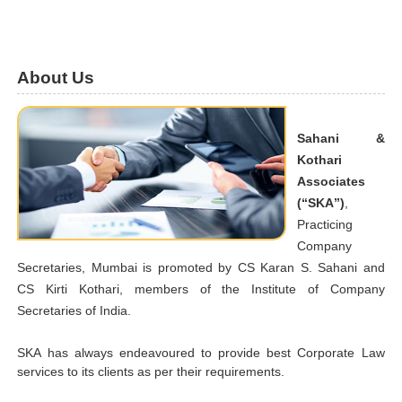
About Us
Sahani &
Kothari
Associates
(“SKA”)
,
Practicing
Company
Secretaries, Mumbai is promoted by CS Karan S. Sahani and
CS Kirti Kothari, members of the Institute of Company
Secretaries of India.
SKA has always endeavoured to provide best Corporate Law
services to its clients as per their requirements.