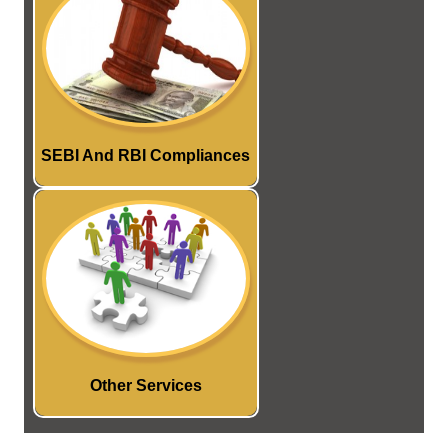
Compliance services under
various Rules and
Regulations framed by SEBI
and RBI.
Read More...
SEBI And RBI Compliances
We provide services relating
to registration of Trademark,
Patent and Copyright etc..
Read More...
Other Services