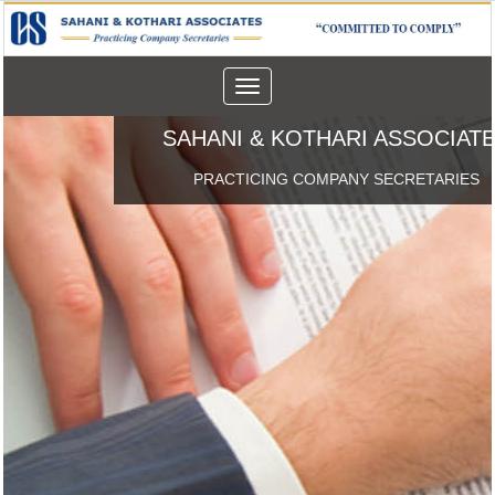
Toggle
navigation
SAHANI & KOTHARI ASSOCIAT
PRACTICING COMPANY SECRETARIES