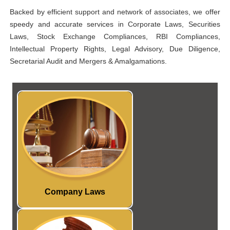
Backed by efficient support and network of associates, we offer
speedy and accurate services in Corporate Laws, Securities
Laws, Stock Exchange Compliances, RBI Compliances,
Intellectual Property Rights, Legal Advisory, Due Diligence,
Secretarial Audit and Mergers & Amalgamations.
Our Core competency is
providing valuable services to
our clients under Company
Law and Secretarial
Compliances
Read More...
Company Laws
provide
SKA
t
We a