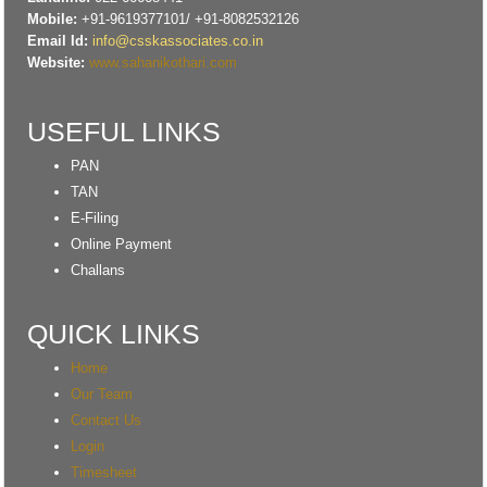
RBI flags nascent stress in micro enterprises; retail loans need monitoring
Mobile:
+91-9619377101/ +91-8082532126
30/06/2026
Email Id:
info@csskassociates.co.in
GST enters 10th year: Inside the process behind every GST rate change
Website:
www.sahanikothari.com
India's external debt climbed to $763 billion in FY26, shows RBI data
29/06/2026
GST at 10: Govt bets on AI and data integration to ease compliance
USEFUL LINKS
New GST jurisdiction to handle pending cases after business shift: CBIC
25/06/2026
PAN
Tata Sons' listing hangs in balance after RBI diktat for upper-layer NBFCs
TAN
23/06/2026
Bank credit outpaced non-bank funding to commercial sector: RBI data
E-Filing
RBI net sold $8.944 billion in spot market in April, says bulletin
Online Payment
22/06/2026
Challans
RBI defers implementation of revised KCC directions to January 2027
RBI revamps Lead Bank Scheme, strengthens district credit planning
19/06/2026
QUICK LINKS
RBI steps up dollar buying to rebuild reserves, manage forward book
RBI to conduct 3-day VRR auction on Friday, aims to infuse Rs.1 trillion
Home
18/06/2026
Our Team
Citigroup scraps calls for RBI hikes as Iran deal cools price risks
Contact Us
RBI not in favour of offshore settlement for govt bonds despite tax
changes
Login
17/06/2026
Timesheet
RBI eases capital norms on ECLGS 5.0 loans with lower risk weight